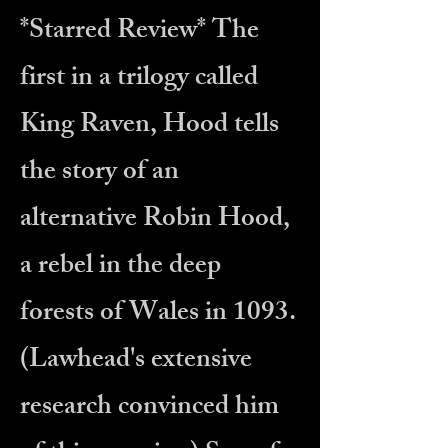
*Starred Review*
The
first in a trilogy called
King Raven, Hood tells
the story of an
alternative Robin Hood,
a rebel in the deep
forests of Wales in 1093.
(Lawhead's extensive
research convinced him