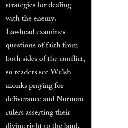
strategies for dealing
with the enemy.
Lawhead examines
questions of faith from
both sides of the conflict,
so readers see Welsh
monks praying for
deliverance and Norman
rulers asserting their
divine right to the land.