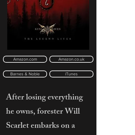
Amazon.com
Amazon.co.uk
Barnes & Noble
iTunes
After losing everything
he owns, forester Will
Scarlet embarks on a