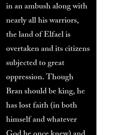
in an ambush along with
nearly all his warriors,
the land of Elfael is
overtaken and its citizens
subjected to great
oppression. Though
Bran should be king, he
has lost faith (in both
himself and whatever
God he once knew) and