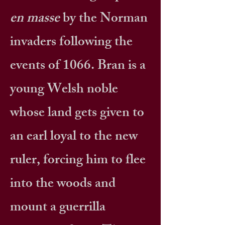
en masse
by the Norman
invaders following the
events of 1066. Bran is a
young Welsh noble
whose land gets given to
an earl loyal to the new
ruler, forcing him to flee
into the woods and
mount a guerrilla