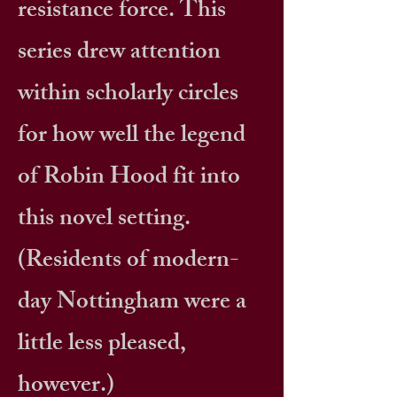
resistance force. This
series drew attention
within scholarly circles
for how well the legend
of Robin Hood fit into
this novel setting.
(Residents of modern-
day Nottingham were a
little less pleased,
however.)