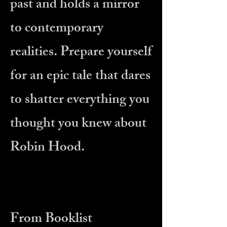
past and holds a mirror
to contemporary
realities. Prepare yourself
for an epic tale that dares
to shatter everything you
thought you knew about
Robin Hood.
From Booklist