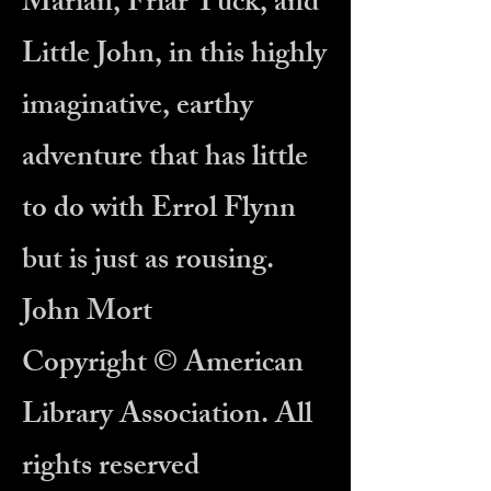
Marian, Friar Tuck, and
Little John, in this highly
imaginative, earthy
adventure that has little
to do with Errol Flynn
but is just as rousing.
John Mort
Copyright © American
Library Association. All
rights reserved