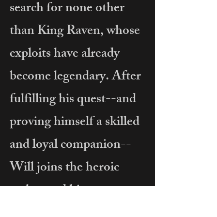
search for none other
than King Raven, whose
exploits have already
become legendary. After
fulfilling his quest--and
proving himself a skilled
and loyal companion--
Will joins the heroic
archer and his men.