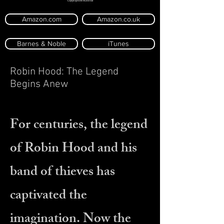
Amazon.com
Amazon.co.uk
Barnes & Noble
iTunes
Robin Hood: The Legend
Begins Anew
For centuries, the legend
of Robin Hood and his
band of thieves has
captivated the
imagination. Now the