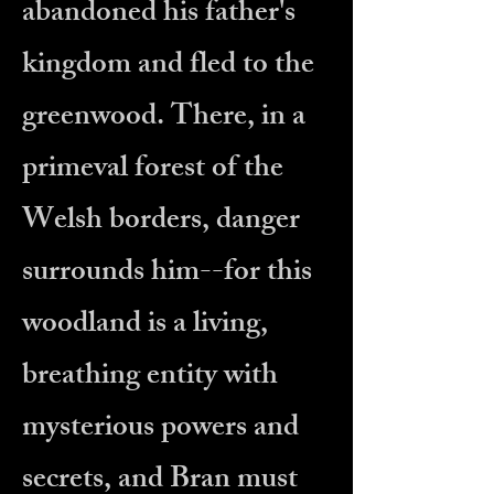
abandoned his father's
kingdom and fled to the
greenwood. There, in a
primeval forest of the
Welsh borders, danger
surrounds him--for this
woodland is a living,
breathing entity with
mysterious powers and
secrets, and Bran must