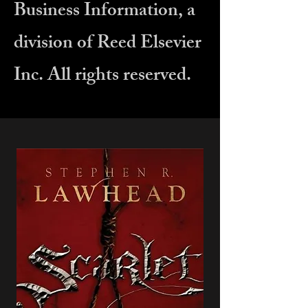
Business Information, a
division of Reed Elsevier
Inc. All rights reserved.