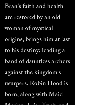
Bran's faith and health
are restored by an old
woman of mystical
origins, brings him at last
to his destiny: leading a
band of dauntless archers
against the kingdom's
usurpers. Robin Hood is
born, along with Maid