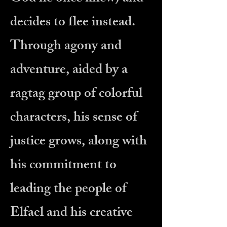
decides to flee instead.
Through agony and
adventure, aided by a
ragtag group of colorful
characters, his sense of
justice grows, along with
his commitment to
leading the people of
Elfael and his creative