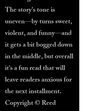
The story's tone is
uneven—by turns sweet,
violent, and funny—and
it gets a bit bogged down
in the middle, but overall
it's a fun read that will
leave readers anxious for
the next installment.
Copyright © Reed