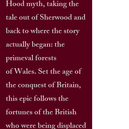
Hood myth, taking the
tale out of Sherwood and
back to where the story
actually began: the
primeval forests
of Wales. Set the age of
the conquest of Britain,
this epic follows the
fortunes of the British
who were being displaced