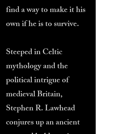
find a way to make it his
own if he is to survive.
Steeped in Celtic
mythology and the
political intrigue of
medieval Britain,
Stephen R. Lawhead
conjures up an ancient