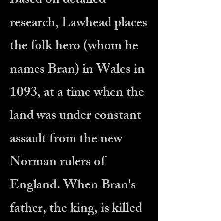
Based on detailed
research, Lawhead places
the folk hero (whom he
names Bran) in Wales in
1093, at a time when the
land was under constant
assault from the new
Norman rulers of
England. When Bran's
father, the king, is killed