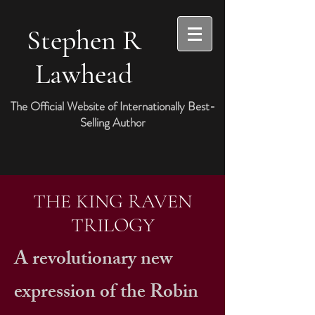
Stephen R
Lawhead
The Official Website of Internationally Best-
Selling Author
THE KING RAVEN
TRILOGY
A revolutionary new
expression of the Robin