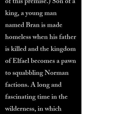
of this premise.) Son of a
king, a young man
named Bran is made
homeless when his father
is killed and the kingdom
of Elfael becomes a pawn
to squabbling Norman
factions. A long and
fascinating time in the
wilderness, in which