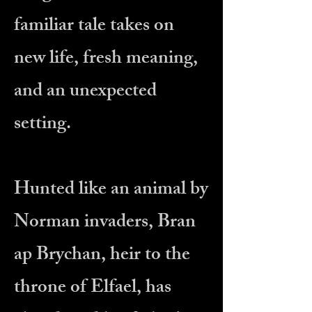
familiar tale takes on
new life, fresh meaning,
and an unexpected
setting.
Hunted like an animal by
Norman invaders, Bran
ap Brychan, heir to the
throne of Elfael, has