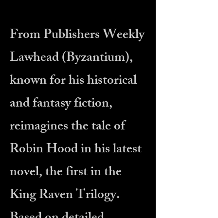
From Publishers Weekly
Lawhead (Byzantium),
known for his historical
and fantasy fiction,
reimagines the tale of
Robin Hood in his latest
novel, the first in the
King Raven Trilogy.