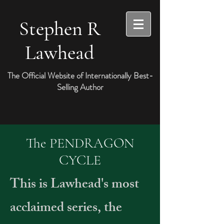
Stephen R
Lawhead
The Official Website of Internationally Best-
Selling Author
The PENDRAGON
CYCLE
This is Lawhead's most
acclaimed series, the