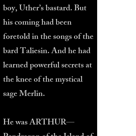
boy, Uther’s bastard. But
his coming had been
foretold in the songs of the
bard Taliesin. And he had
learned powerful secrets at
the knee of the mystical
sage Merlin.
He was ARTHUR—