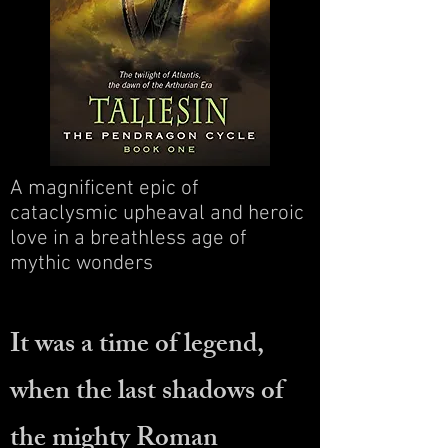
A magnificent epic of
cataclysmic upheaval and heroic
love in a breathless age of
mythic wonders
It was a time of legend,
when the last shadows of
the mighty Roman