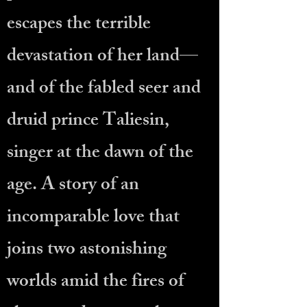
escapes the terrible
devastation of her land—
and of the fabled seer and
druid prince Taliesin,
singer at the dawn of the
age. A story of an
incomparable love that
joins two astonishing
worlds amid the fires of