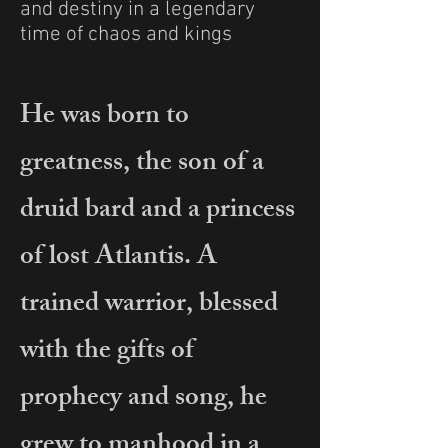
and destiny in a legendary
time of chaos and kings
He was born to
greatness, the son of a
druid bard and a princess
of lost Atlantis. A
trained warrior, blessed
with the gifts of
prophecy and song, he
grew to manhood in a