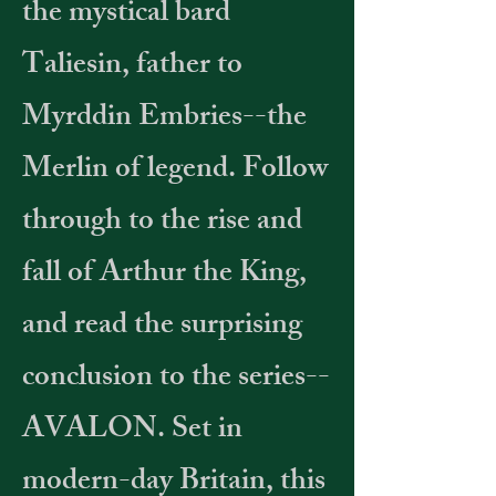
the mystical bard
Taliesin, father to
Myrddin Embries--the
Merlin of legend. Follow
through to the rise and
fall of Arthur the King,
and read the surprising
conclusion to the series--
AVALON. Set in
modern-day Britain, this