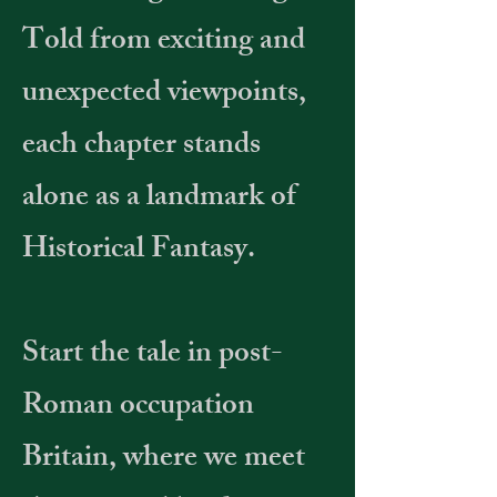
Told from exciting and
unexpected viewpoints,
each chapter stands
alone as a landmark of
Historical Fantasy.
Start the tale in post-
Roman occupation
Britain, where we meet