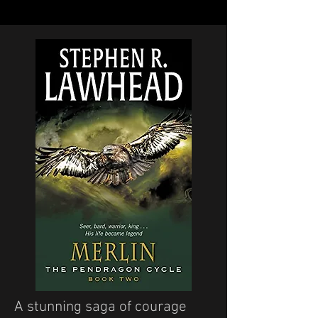
A stunning saga of courage