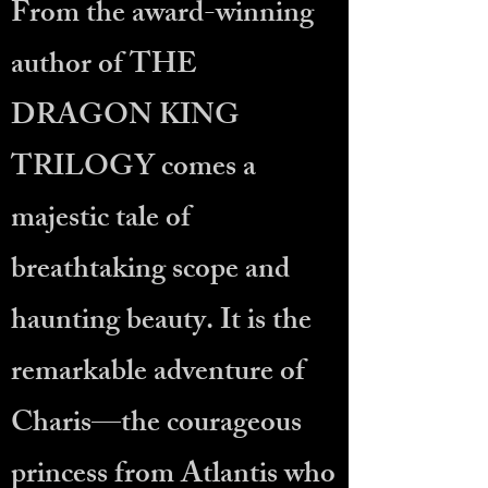
From the award-winning
author of THE
DRAGON KING
TRILOGY comes a
majestic tale of
breathtaking scope and
haunting beauty. It is the
remarkable adventure of
Charis—the courageous
princess from Atlantis who