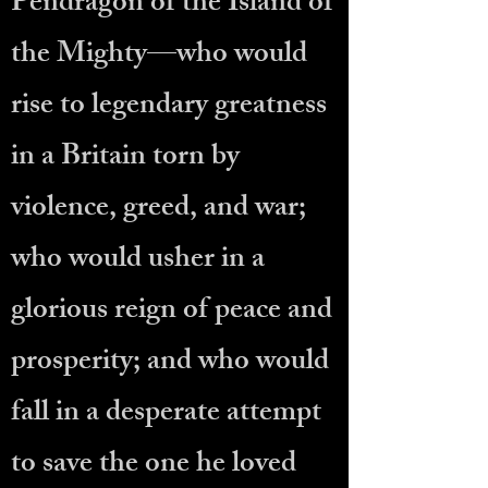
Pendragon of the Island of
the Mighty—who would
rise to legendary greatness
in a Britain torn by
violence, greed, and war;
who would usher in a
glorious reign of peace and
prosperity; and who would
fall in a desperate attempt
to save the one he loved