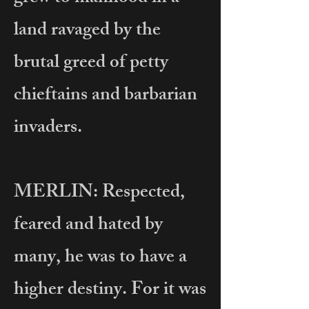
land ravaged by the
brutal greed of petty
chieftains and barbarian
invaders.
MERLIN: Respected,
feared and hated by
many, he was to have a
higher destiny. For it was