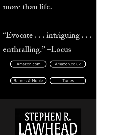
more than life.
“Evocate . . . intriguing . . .
enthralling.” –Locus
Amazon.com
Amazon.co.uk
Barnes & Noble
iTunes