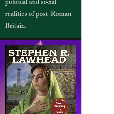
political and social
realities of post-Roman
Britain.