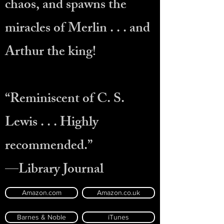
chaos, and spawns the
miracles of Merlin . . . and
Arthur the king!
“Reminiscent of C. S.
Lewis . . . Highly
recommended.”
—Library Journal
Amazon.com
Amazon.co.uk
Barnes & Noble
iTunes