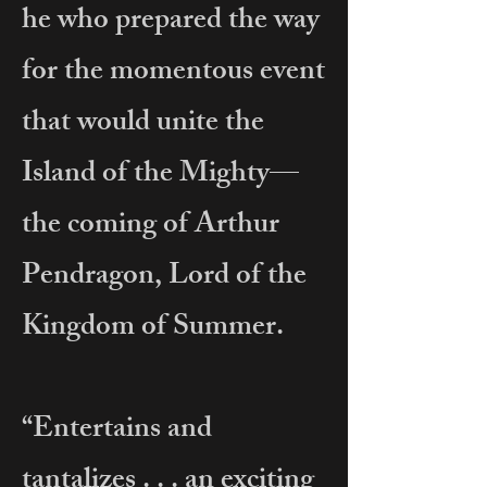
he who prepared the way
for the momentous event
that would unite the
Island of the Mighty—
the coming of Arthur
Pendragon, Lord of the
Kingdom of Summer.
“Entertains and
tantalizes . . . an exciting