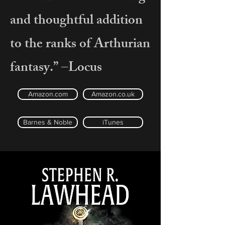
and thoughtful addition
to the ranks of Arthurian
fantasy.” –Locus
Amazon.com
Amazon.co.uk
Barnes & Noble
iTunes