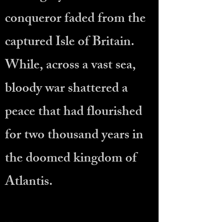
conqueror faded from the
captured Isle of Britain.
While, across a vast sea,
bloody war shattered a
peace that had flourished
for two thousand years in
the doomed kingdom of
Atlantis.