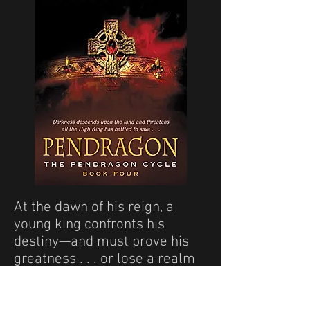
At the dawn of his reign, a
young king confronts his
destiny—and must prove his
greatness . . . or lose a realm