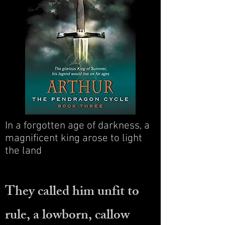
In a forgotten age of darkness, a
magnificent king arose to light
the land
They called him unfit to
rule, a lowborn, callow