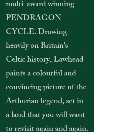
multi-award winning
PENDRAGON
CYCLE. Drawing
heavily on Britain's
Celtic history, Lawhead
paints a colourful and
convincing picture of the
Arthurian legend, set in
a land that you will want
to revisit again and again.