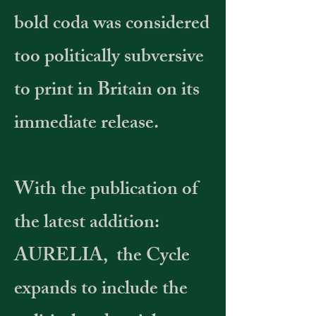
bold coda was considered
too politically subversive
to print in Britain on its
immediate release.
With the publication of
the latest addition:
AURELIA, the Cycle
expands to include the