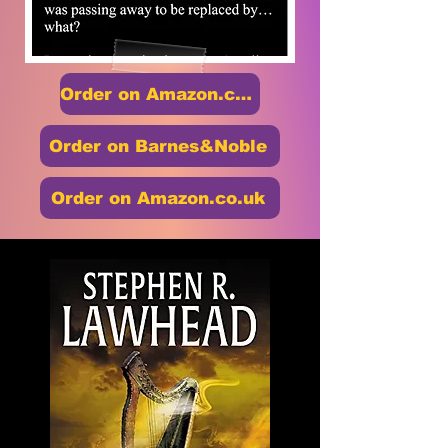
Order on Amazon.com
Order on Barnes&Noble
Order on Amazon.co.uk